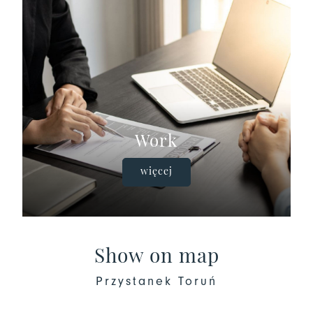
Work
więcej
Show on map
Przystanek Toruń