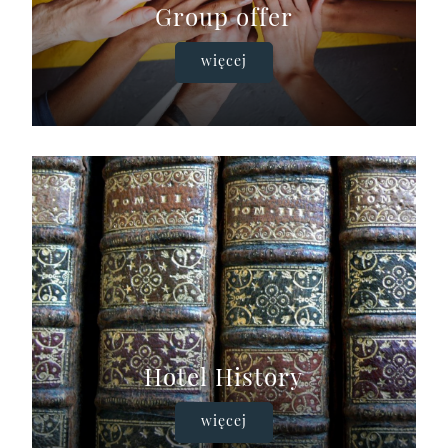
Group offer
więcej
Hotel History
więcej