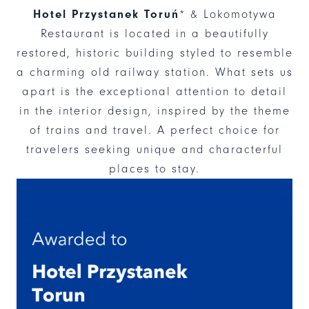
Hotel Przystanek Toruń
* & Lokomotywa
Restaurant is located in a beautifully
restored, historic building styled to resemble
a charming old railway station. What sets us
apart is the exceptional attention to detail
in the interior design, inspired by the theme
of trains and travel. A perfect choice for
travelers seeking unique and characterful
places to stay.