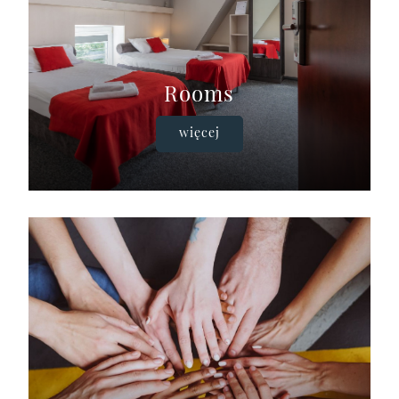
Rooms
więcej