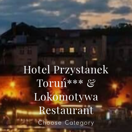
Hotel Przystanek
Toruń*** &
Lokomotywa
Restaurant
Choose Category