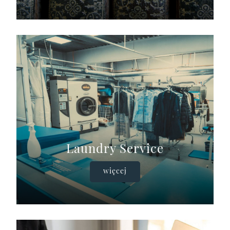
Laundry Service
więcej