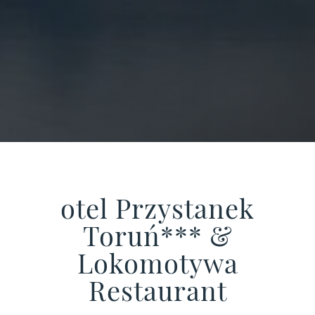
otel Przystanek
Toruń*** &
Lokomotywa
Restaurant